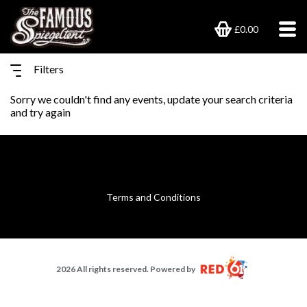
£0.00
Filters
Sorry we couldn't find any events, update your search criteria
and try again
Terms and Conditions
2026 All rights reserved. Powered by