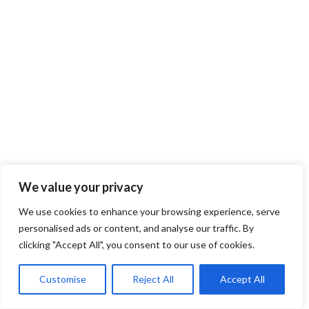
We value your privacy
We use cookies to enhance your browsing experience, serve
personalised ads or content, and analyse our traffic. By
clicking "Accept All", you consent to our use of cookies.
Customise
Reject All
Accept All