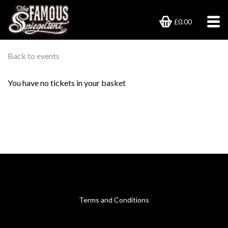
£0.00
Back to events
You have no tickets in your basket
Terms and Conditions