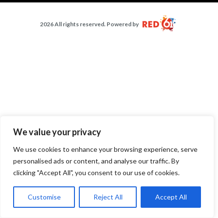
2026 All rights reserved. Powered by
We value your privacy
We use cookies to enhance your browsing experience, serve
personalised ads or content, and analyse our traffic. By
clicking "Accept All", you consent to our use of cookies.
Customise
Reject All
Accept All